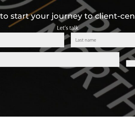
o start your journey to client-cen
Let’s talk
Last
name