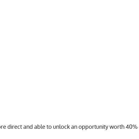
ore direct and able to unlock an opportunity worth 40