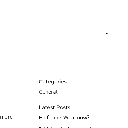
Categories
General
Latest Posts
% more
Half Time. What now?