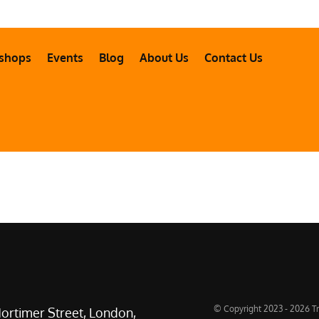
shops
Events
Blog
About Us
Contact Us
© Copyright 2023 - 2026 Tr
ortimer Street, London,