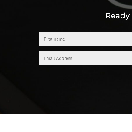
Ready t
First
name
Email
Address