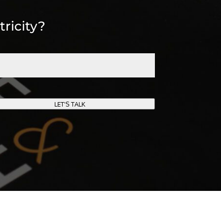
tricity?
LET'S TALK