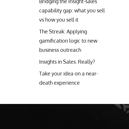
Bridging the Insight-sales
capability gap: what you sell
vs how you sell it
The Streak: Applying
gamification logic to new
business outreach
Insights in Sales. Really?
Take your idea on a near-
death experience