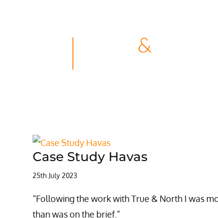
Case Study Havas
25th July 2023
“Following the work with True & North I was m
than was on the brief.”