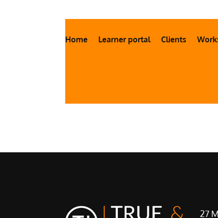
Home
Learner portal
Clients
Work
27 M