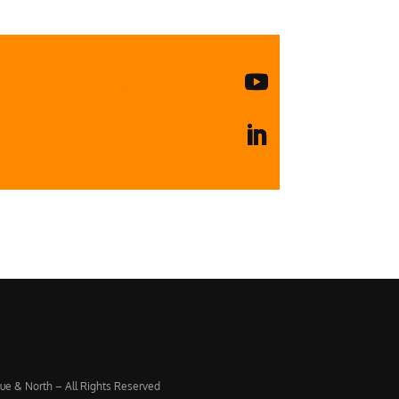
CONTACT
US
ue & North – All Rights Reserved