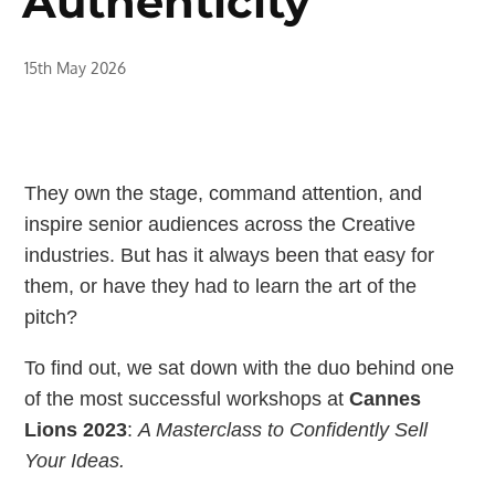
Authenticity
15th May 2026
They own the stage, command attention, and
inspire senior audiences across the Creative
industries. But has it always been that easy for
them, or have they had to learn the art of the
pitch?
To find out, we sat down with the duo behind one
of the most successful workshops at
Cannes
Lions 2023
:
A Masterclass to Confidently Sell
Your Ideas.