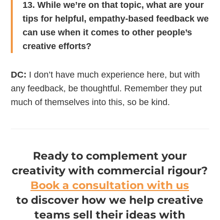
13. While we’re on that topic, what are your
tips for helpful, empathy-based feedback we
can use when it comes to other people’s
creative efforts?
DC:
I don’t have much experience here, but with
any feedback, be thoughtful. Remember they put
much of themselves into this, so be kind.
Ready to complement your
creativity with commercial rigour?
Book a consultation with us
to discover how we help creative
teams sell their ideas with