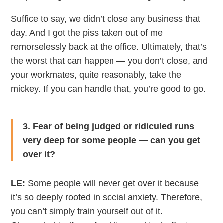
Suffice to say, we didn’t close any business that
day. And I got the piss taken out of me
remorselessly back at the office. Ultimately, that’s
the worst that can happen — you don’t close, and
your workmates, quite reasonably, take the
mickey. If you can handle that, you’re good to go.
3. Fear of being judged or ridiculed runs
very deep for some people — can you get
over it?
LE:
Some people will never get over it because
it’s so deeply rooted in social anxiety. Therefore,
you can’t simply train yourself out of it.