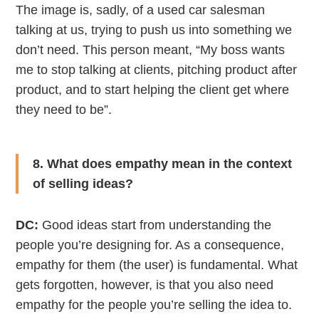
The image is, sadly, of a used car salesman
talking at us, trying to push us into something we
don’t need. This person meant, “My boss wants
me to stop talking at clients, pitching product after
product, and to start helping the client get where
they need to be”.
8. What does empathy mean in the context
of selling ideas?
DC:
Good ideas start from understanding the
people you’re designing for. As a consequence,
empathy for them (the user) is fundamental. What
gets forgotten, however, is that you also need
empathy for the people you’re selling the idea to.