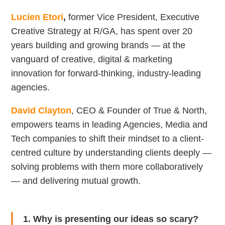
Lucien Etori
,
former Vice President, Executive
Creative Strategy at R/GA, has spent over 20
years building and growing brands — at the
vanguard of creative, digital & marketing
innovation for forward-thinking, industry-leading
agencies.
David Clayton
, CEO & Founder of True & North,
empowers teams in leading Agencies, Media and
Tech companies to shift their mindset to a client-
centred culture by understanding clients deeply —
solving problems with them more collaboratively
— and delivering mutual growth.
1. Why is presenting our ideas so scary?