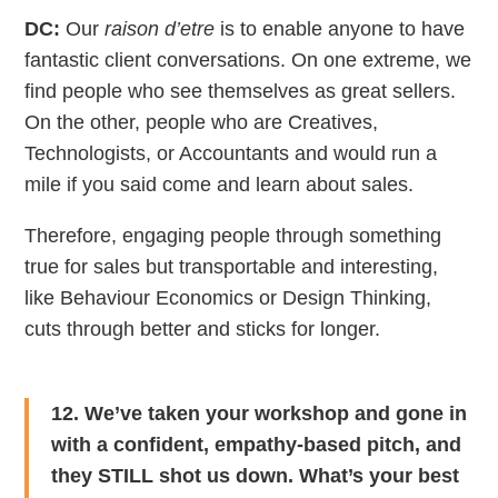
DC:
Our
raison d’etre
is to enable anyone to have
fantastic client conversations. On one extreme, we
find people who see themselves as great sellers.
On the other, people who are Creatives,
Technologists, or Accountants and would run a
mile if you said come and learn about sales.
Therefore, engaging people through something
true for sales but transportable and interesting,
like Behaviour Economics or Design Thinking,
cuts through better and sticks for longer.
12. We’ve taken your workshop and gone in
with a confident, empathy-based pitch, and
they STILL shot us down. What’s your best