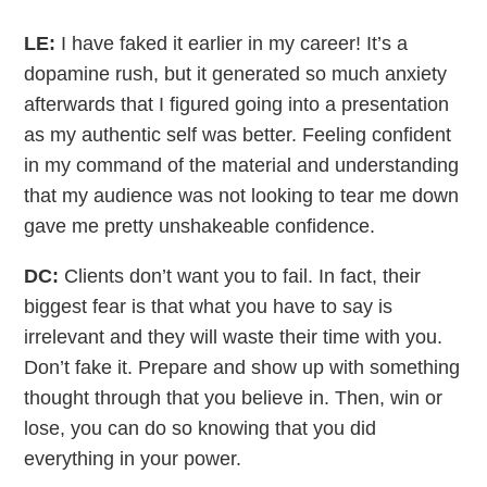
LE:
I have faked it earlier in my career! It’s a
dopamine rush, but it generated so much anxiety
afterwards that I figured going into a presentation
as my authentic self was better. Feeling confident
in my command of the material and understanding
that my audience was not looking to tear me down
gave me pretty unshakeable confidence.
DC:
Clients don’t want you to fail. In fact, their
biggest fear is that what you have to say is
irrelevant and they will waste their time with you.
Don’t fake it. Prepare and show up with something
thought through that you believe in. Then, win or
lose, you can do so knowing that you did
everything in your power.