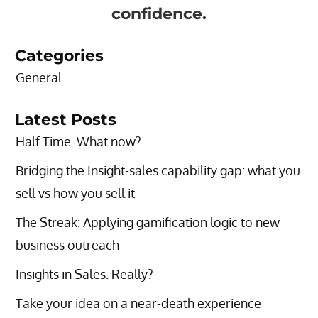
confidence.
Categories
General
Latest Posts
Half Time. What now?
Bridging the Insight-sales capability gap: what you
sell vs how you sell it
The Streak: Applying gamification logic to new
business outreach
Insights in Sales. Really?
Take your idea on a near-death experience