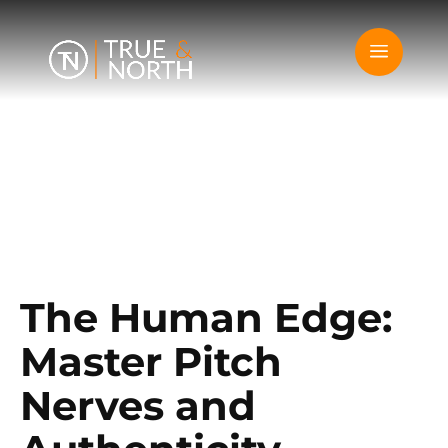
The Human Edge:
Master Pitch
Nerves and