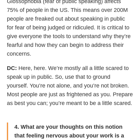
Glossophobia (fear of public speaking) affects
75% of people in the US. This means over 200M
people are freaked out about speaking in public
for fear of being judged or ridiculed. It is critical to
give everyone the tools to understand why they’re
fearful and how they can begin to address their
concerns.
DC:
Here, here. We’re mostly all a little scared to
speak up in public. So, use that to ground
yourself. You’re not alone, and you’re not broken.
Most people are just as frightened as you. Prepare
as best you can; you’re meant to be a little scared.
4. What are your thoughts on this notion
that feeling nervous about your work is a