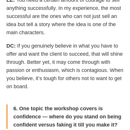
LE:
You need a certain amount of courage to sell
anything successfully. In my experience, the most
successful are the ones who can not just sell an
idea but tell a story where the idea is one of the
main characters.
DC:
If you genuinely believe in what you have to
offer and want the client to succeed, that will shine
through. Better yet, it may come through with
passion or enthusiasm, which is contagious. When
you believe, it’s tough for others not to want to get
on board.
6. One topic the workshop covers is
confidence — where do you stand on being
confident versus faking it till you make it?