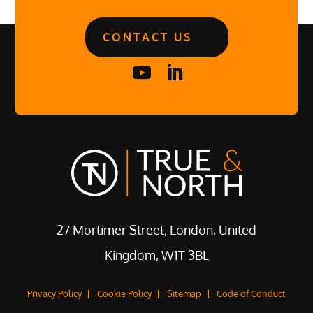
CONTACT US
27 Mortimer Street, London, United
Kingdom, W1T 3BL
Privacy Policy
Cookie Policy
Sitemap
Code of Conduct