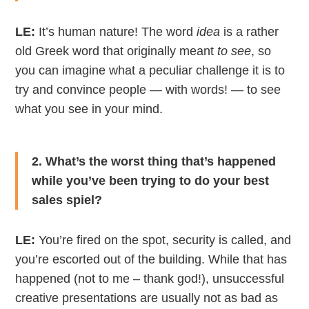
LE:
It’s human nature! The word
idea
is a rather
old Greek word that originally meant
to see
, so
you can imagine what a peculiar challenge it is to
try and convince people — with words! — to see
what you see in your mind.
2. What’s the worst thing that’s happened
while you’ve been trying to do your best
sales spiel?
LE:
You’re fired on the spot, security is called, and
you’re escorted out of the building. While that has
happened (not to me – thank god!), unsuccessful
creative presentations are usually not as bad as