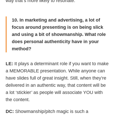
way that’s more likely to resonate.
10. In marketing and advertising, a lot of
focus around presenting is on being slick
and using a bit of showmanship. What role
does personal authenticity have in your
method?
LE:
It plays a determinant role if you want to make
a MEMORABLE presentation. While anyone can
have slides full of great insight. Still, when they’re
delivered in an authentic way, that content will be
a lot ‘stickier’ as people will associate YOU with
the content.
DC:
Showmanship/pitch magic is such a