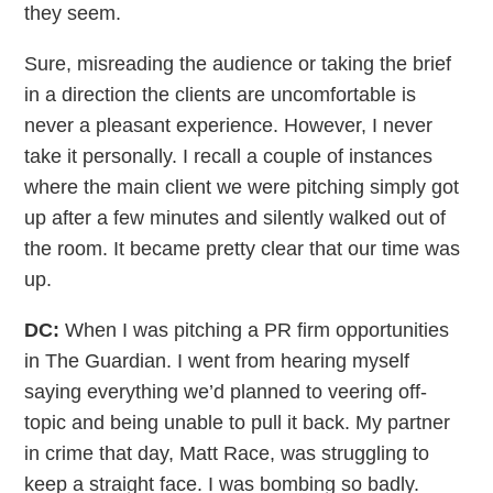
they seem.
Sure, misreading the audience or taking the brief
in a direction the clients are uncomfortable is
never a pleasant experience. However, I never
take it personally. I recall a couple of instances
where the main client we were pitching simply got
up after a few minutes and silently walked out of
the room. It became pretty clear that our time was
up.
DC:
When I was pitching a PR firm opportunities
in The Guardian. I went from hearing myself
saying everything we’d planned to veering off-
topic and being unable to pull it back. My partner
in crime that day, Matt Race, was struggling to
keep a straight face. I was bombing so badly.