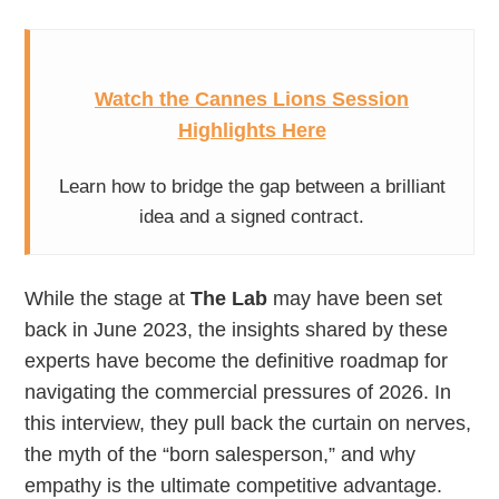
Watch the Cannes Lions Session
Highlights Here
Learn how to bridge the gap between a brilliant
idea and a signed contract.
While the stage at
The Lab
may have been set
back in June 2023, the insights shared by these
experts have become the definitive roadmap for
navigating the commercial pressures of 2026. In
this interview, they pull back the curtain on nerves,
the myth of the “born salesperson,” and why
empathy is the ultimate competitive advantage.