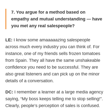
7. You argue for a method based on
empathy and mutual understanding — have
you met any real salespeople?
LE:
I know some amaaaaazing salespeople
across much every industry you can think of. For
instance, one of my friends sells frozen tomatoes
from Spain. They all have the same unshakeable
confidence you need to be successful. They are
also great listeners and can pick up on the minor
details of a conversation.
DC:
I remember a learner at a large media agency
saying, “My boss keeps telling me to stop selling!”.
Clearly, people’s perception of sales is confused.