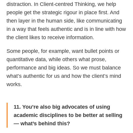
distraction. In Client-centred Thinking, we help
people get the strategic rigour in place first. And
then layer in the human side, like communicating
in a way that feels authentic and is in line with how
the client likes to receive information.
Some people, for example, want bullet points or
quantitative data, while others what prose,
performance and big ideas. So we must balance
what’s authentic for us and how the client’s mind
works.
11. You’re also big advocates of using
academic disciplines to be better at selling
— what’s behind this?