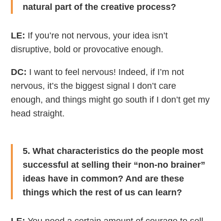
natural part of the creative process?
LE:
If you’re not nervous, your idea isn’t
disruptive, bold or provocative enough.
DC:
I want to feel nervous! Indeed, if I’m not
nervous, it’s the biggest signal I don’t care
enough, and things might go south if I don’t get my
head straight.
5. What characteristics do the people most
successful at selling their “non-no brainer”
ideas have in common? And are these
things which the rest of us can learn?