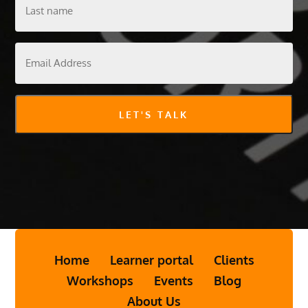
Last
name
Email
Address
LET'S TALK
Home
Learner portal
Clients
Workshops
Events
Blog
About Us