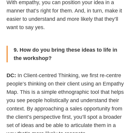
With empathy, you can position your idea in a
manner that’s right for them. And, in turn, make it
easier to understand and more likely that they’ll
want to say yes.
9. How do you bring these ideas to life in
the workshop?
DC:
In Client-centred Thinking, we first re-centre
people’s thinking on their client using an Empathy
Map. This is a simple ethnographic tool that helps
you see people holistically and understand their
context. By approaching a sales opportunity from
the client’s perspective first, you’ll spot a broader
set of ideas and be able to articulate them in a