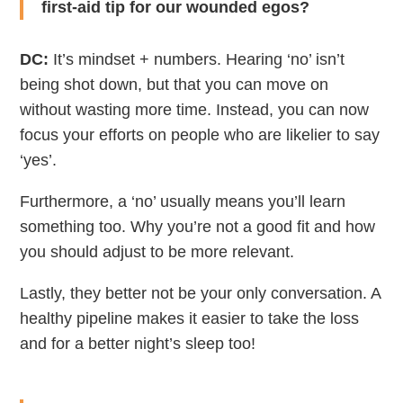
first-aid tip for our wounded egos?
DC:
It’s mindset + numbers. Hearing ‘no’ isn’t
being shot down, but that you can move on
without wasting more time. Instead, you can now
focus your efforts on people who are likelier to say
‘yes’.
Furthermore, a ‘no’ usually means you’ll learn
something too. Why you’re not a good fit and how
you should adjust to be more relevant.
Lastly, they better not be your only conversation. A
healthy pipeline makes it easier to take the loss
and for a better night’s sleep too!