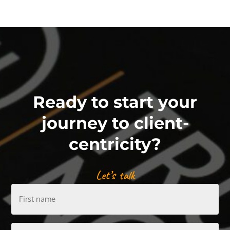
Ready to start your
journey to client-
centricity?
Let’s talk
First
name