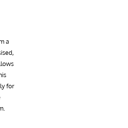
om a
ised,
llows
his
ly for
e
m.