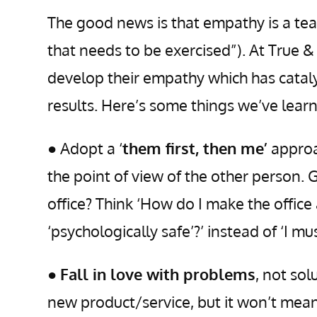
The good news is that empathy is a tea
that needs to be exercised”). At True 
develop their empathy which has cataly
results. Here’s some things we’ve lear
● Adopt a ‘
them first, then me’
approa
the point of view of the other person.
office? Think ‘How do I make the offic
‘psychologically safe’?’ instead of ‘I m
●
Fall in love with problems
, not so
new product/service, but it won’t mean