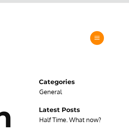
Categories
General
h
Latest Posts
Half Time. What now?