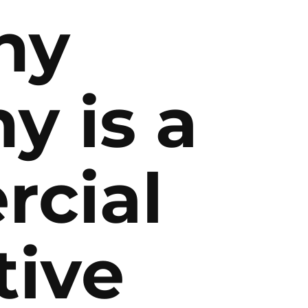
why
y is a
cial
tive