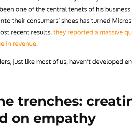
een one of the central tenets of his business
 into their consumers’ shoes has turned Micros
most recent results
,
they reported a massive qu
ge in revenue.
ers, just like most of us, haven’t developed 
he trenches: creati
ed on empathy