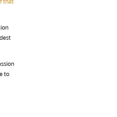
f that
tion
rdest
assion
e to