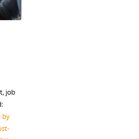
t, job
:
d by
st-