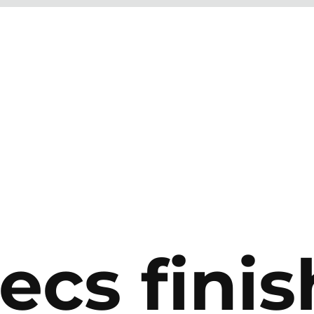
ecs finis