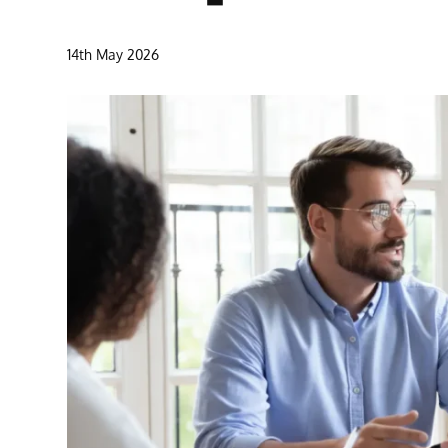
14th May 2026