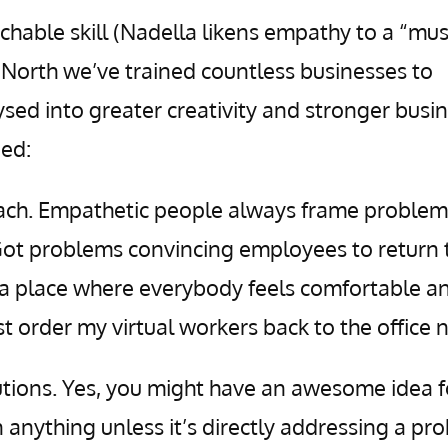
chable skill (Nadella likens empathy to a “mus
& North we’ve trained countless businesses to
sed into greater creativity and stronger busi
ned:
ch. Empathetic people always frame problem
 Got problems convincing employees to return 
e a place where everybody feels comfortable a
ust order my virtual workers back to the office 
lutions. Yes, you might have an awesome idea f
 anything unless it’s directly addressing a pr