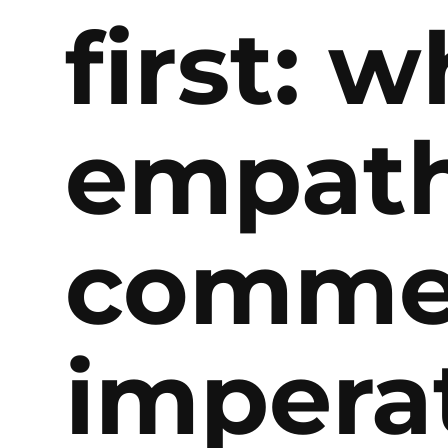
first: 
empath
commer
impera