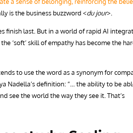
ate a sense of belonging, reinforcing the belie
eally is the business buzzword <
du jour
>.
es finish last. But in a world of rapid AI integra
the ‘soft’ skill of empathy has become the ha
tends to use the word as a synonym for comp
a Nadella’s definition: “… the ability to be abl
nd see the world the way they see it. That’s