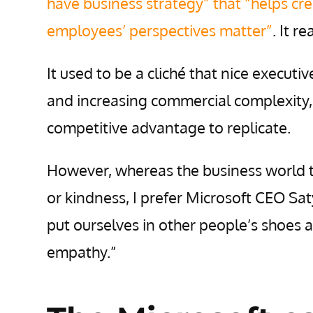
have business strategy” that “helps cre
employees’ perspectives matter”
. It r
It used to be a cliché that nice executiv
and increasing commercial complexity, 
competitive advantage to replicate.
However, whereas the business world 
or kindness, I prefer Microsoft CEO Saty
put ourselves in other people’s shoes a
empathy.”