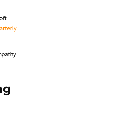
oft
arterly
empathy
ng