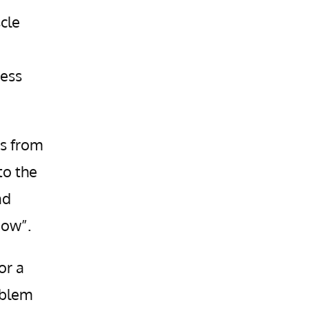
cle
ness
s from
to the
nd
now”.
or a
oblem