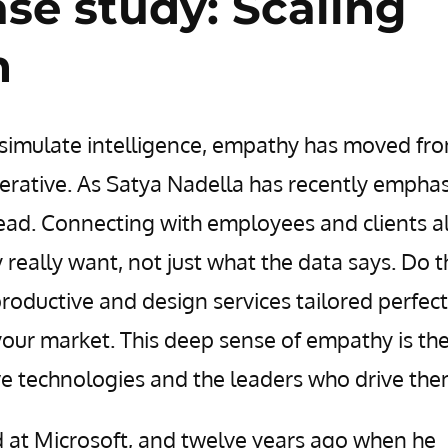
ase study: Scaling
n
an simulate intelligence, empathy has moved fr
erative. As Satya Nadella has recently emphas
lead. Connecting with employees and clients a
 really want, not just what the data says. Do t
roductive and design services tailored perfect
 your market. This deep sense of empathy is th
ve technologies and the leaders who drive the
d at Microsoft, and twelve years ago when he