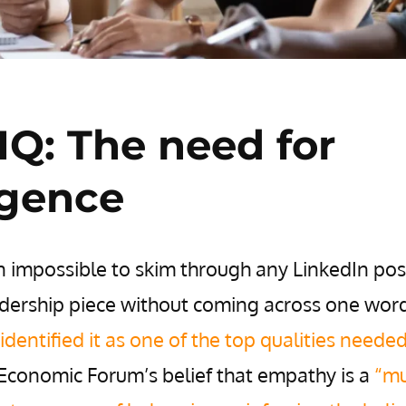
Q: The need for
ligence
on impossible to skim through any LinkedIn pos
dership piece without coming across one word
identified it as one of the top qualities neede
 Economic Forum’s belief that empathy is a
“mu