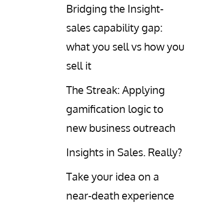
Bridging the Insight-
sales capability gap:
what you sell vs how you
sell it
The Streak: Applying
gamification logic to
new business outreach
Insights in Sales. Really?
Take your idea on a
near-death experience