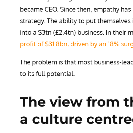
became CEO. Since then, empathy has b
strategy. The ability to put themselves
into a $3tn (£2.4tn) business.
In their 
profit of $31.8bn, driven by an 18% sur
The problem is that most business-lead
to its full potential.
The view from t
a culture centr