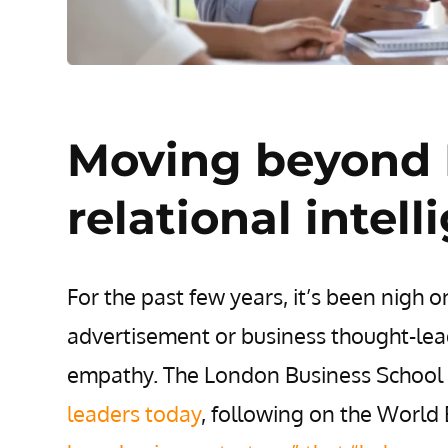
Moving beyond I
relational intel
For the past few years, it’s been nigh 
advertisement or business thought-lea
empathy. The London Business School
leaders today
, following on the World