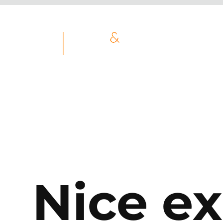
Nice ex