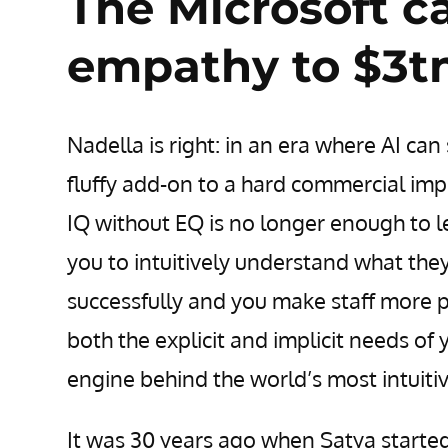
The Microsoft c
empathy to $3t
Nadella is right: in an era where AI c
fluffy add-on to a hard commercial imp
IQ without EQ is no longer enough to 
you to intuitively understand what they
successfully and you make staff more p
both the explicit and implicit needs of
engine behind the world’s most intuiti
It was 30 years ago when Satya starte