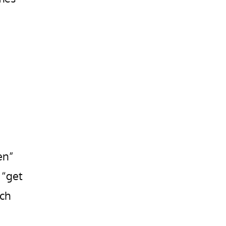
en”
 “get
uch