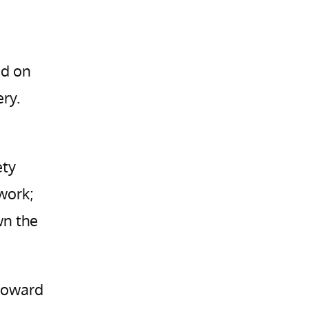
ed on
ry.
ety
 work;
wn the
 toward