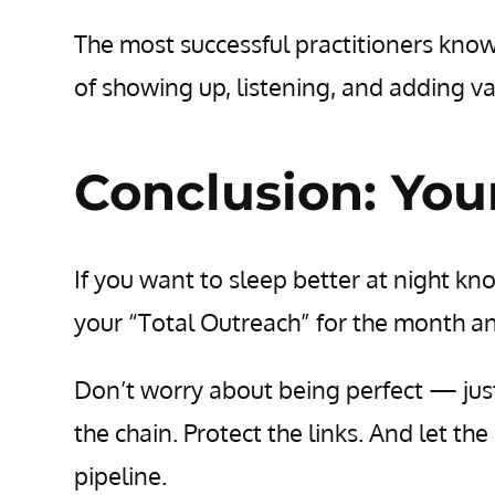
The most successful practitioners know t
of showing up, listening, and adding va
Conclusion: You
If you want to sleep better at night kn
your “Total Outreach” for the month an
Don’t worry about being perfect — jus
the chain. Protect the links. And let th
pipeline.