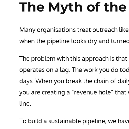
The Myth of the
Many organisations treat outreach like
when the pipeline looks dry and turned
The problem with this approach is that o
operates on a lag. The work you do toda
days. When you break the chain of daily
you are creating a “revenue hole” that
line.
To build a sustainable pipeline, we h