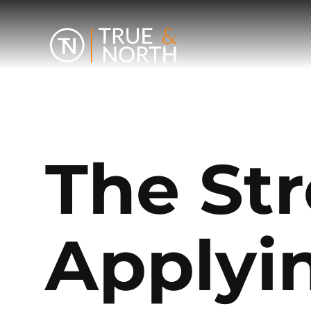
The Str
Applyi