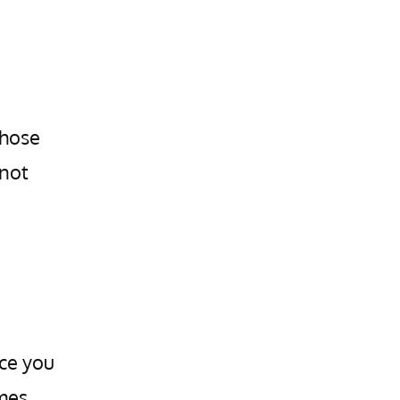
those
 not
nce you
omes