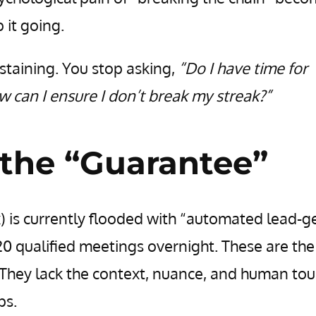
 it going.
staining. You stop asking,
“Do I have time for
 can I ensure I don’t break my streak?”
the “Guarantee”
) is currently flooded with “automated lead-g
0 qualified meetings overnight. These are the
. They lack the context, nuance, and human to
ps.