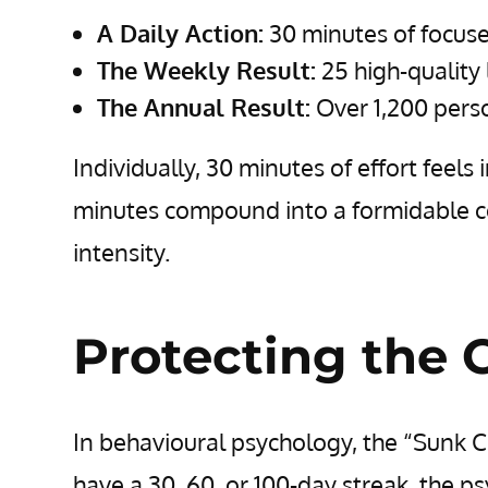
A Daily Action:
30 minutes of focuse
The Weekly Result:
25 high-quality 
The Annual Result:
Over 1,200 perso
Individually, 30 minutes of effort feels
minutes compound into a formidable co
intensity.
Protecting the 
In behavioural psychology, the “Sunk C
have a 30, 60, or 100-day streak, the 