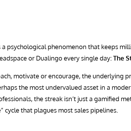
 is a psychological phenomenon that keeps mill
Headspace or Dualingo every single day:
The S
each, motivate or encourage, the underlying pr
 perhaps the most undervalued asset in a moder
essionals, the streak isn’t just a gamified me
ne” cycle that plagues most sales pipelines.