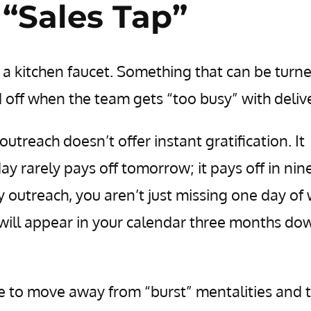
 “Sales Tap”
 a kitchen faucet. Something that can be turn
 off when the team gets “too busy” with delive
utreach doesn’t offer instant gratification. It
y rarely pays off tomorrow; it pays off in nin
 outreach, you aren’t just missing one day of
 will appear in your calendar three months do
ave to move away from “burst” mentalities and