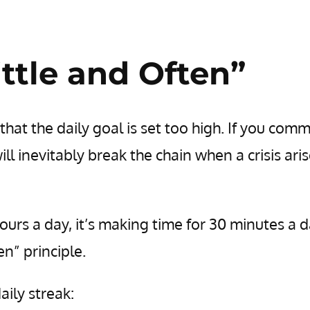
ttle and Often”
that the daily goal is set too high. If you comm
ll inevitably break the chain when a crisis aris
ours a day, it’s making time for 30 minutes a d
en” principle.
ily streak: