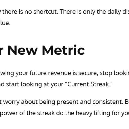
here is no shortcut. There is only the daily di
lue.
r New Metric
owing your future revenue is secure, stop looki
d start looking at your “Current Streak.”
t worry about being present and consistent. B
e power of the streak do the heavy lifting for yo