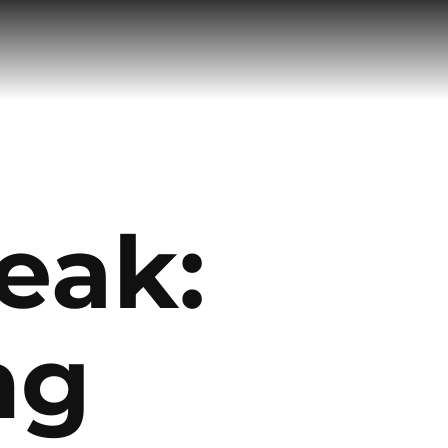
eak:
ng