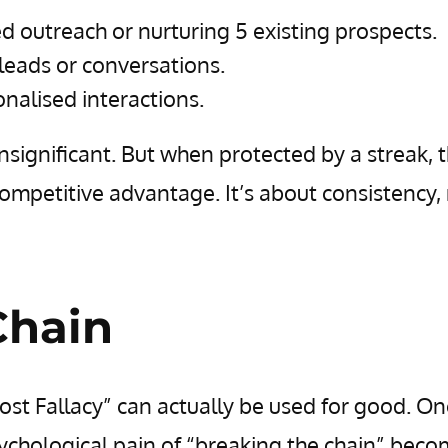
d outreach or nurturing 5 existing prospects.
leads or conversations.
nalised interactions.
 insignificant. But when protected by a streak, 
mpetitive advantage. It’s about consistency,
Chain
ost Fallacy” can actually be used for good. O
psychological pain of “breaking the chain” bec