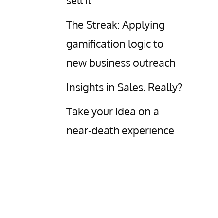
sell it
The Streak: Applying
gamification logic to
new business outreach
Insights in Sales. Really?
Take your idea on a
near-death experience