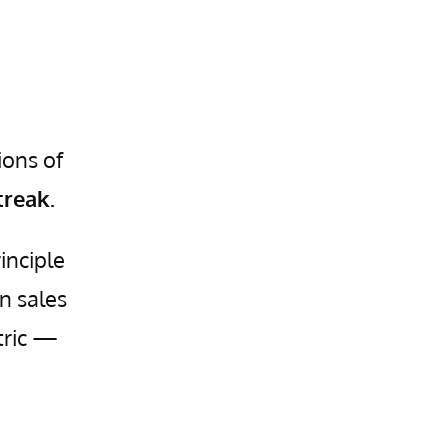
ions of
treak.
inciple
n sales
tric —