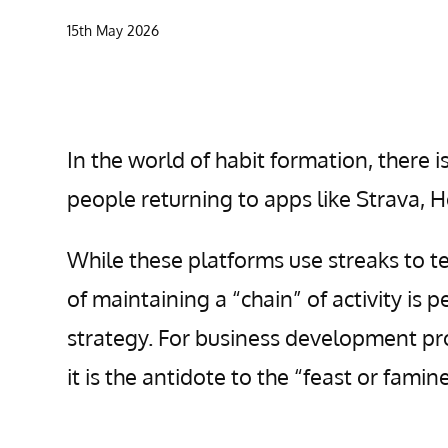
15th May 2026
In the world of habit formation, there
people returning to apps like Strava, 
While these platforms use streaks to t
of maintaining a “chain” of activity is
strategy. For business development prof
it is the antidote to the “feast or fami