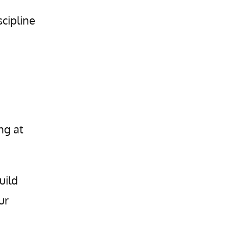
scipline
ng at
uild
ur