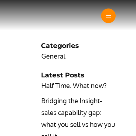
Categories
General
Latest Posts
Half Time. What now?
Bridging the Insight-
sales capability gap:
what you sell vs how you