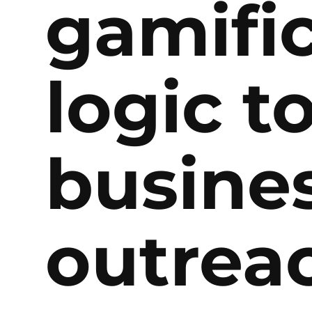
gamifi
logic t
busine
outrea