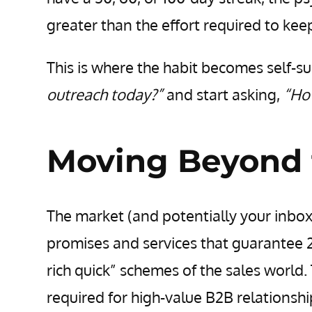
greater than the effort required to keep
This is where the habit becomes self-su
outreach today?”
and start asking,
“How
Moving Beyond 
The market (and potentially your inbox
promises and services that guarantee 2
rich quick” schemes of the sales world
required for high-value B2B relationshi