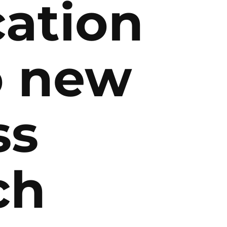
cation
o new
ss
ch