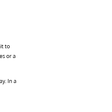
it to
es or a
ay. In a