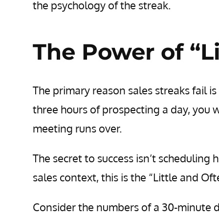
the psychology of the streak.
The Power of “Li
The primary reason sales streaks fail is 
three hours of prospecting a day, you wi
meeting runs over.
The secret to success isn’t scheduling h
sales context, this is the “Little and Oft
Consider the numbers of a 30-minute da