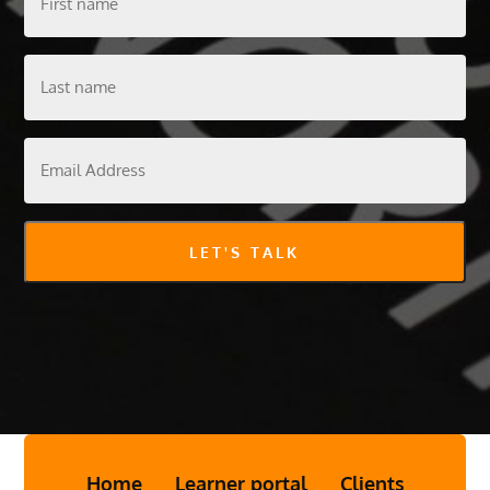
name
Last
name
Email
Address
LET'S TALK
Home
Learner portal
Clients