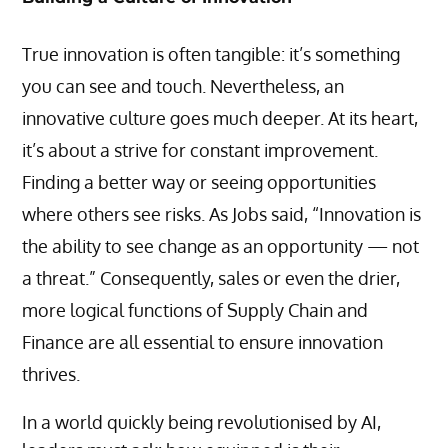
True innovation is often tangible: it’s something
you can see and touch. Nevertheless, an
innovative culture goes much deeper. At its heart,
it’s about a strive for constant improvement.
Finding a better way or seeing opportunities
where others see risks. As Jobs said, “Innovation is
the ability to see change as an opportunity — not
a threat.” Consequently, sales or even the drier,
more logical functions of Supply Chain and
Finance are all essential to ensure innovation
thrives.
In a world quickly being revolutionised by AI,