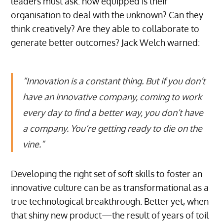
leaders must ask: how equipped is their
organisation to deal with the unknown? Can they
think creatively? Are they able to collaborate to
generate better outcomes? Jack Welch warned:
“Innovation is a constant thing. But if you don’t
have an innovative company, coming to work
every day to find a better way, you don’t have
a company. You’re getting ready to die on the
vine.”
Developing the right set of soft skills to foster an
innovative culture can be as transformational as a
true technological breakthrough. Better yet, when
that shiny new product—the result of years of toil