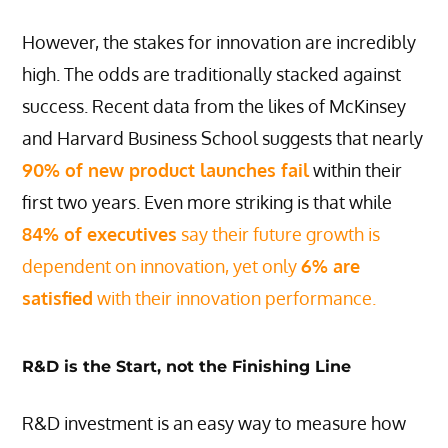
However, the stakes for innovation are incredibly
high. The odds are traditionally stacked against
success. Recent data from the likes of McKinsey
and Harvard Business School suggests that nearly
90% of new product launches fail
within their
first two years. Even more striking is that while
84% of executives
say their future growth is
dependent on innovation, yet only
6% are
satisfied
with their innovation performance.
R&D is the Start, not the Finishing Line
R&D investment is an easy way to measure how