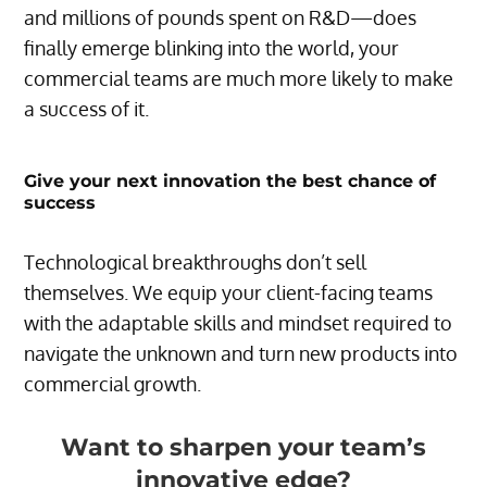
and millions of pounds spent on R&D—does
finally emerge blinking into the world, your
commercial teams are much more likely to make
a success of it.
Give your next innovation the best chance of
success
Technological breakthroughs don’t sell
themselves. We equip your client-facing teams
with the adaptable skills and mindset required to
navigate the unknown and turn new products into
commercial growth.
Want to sharpen your team’s
innovative edge?