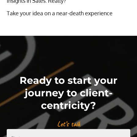
Insights in Sales. Really?
Take your idea on a near-death experience
Ready to start your
journey to client-
centricity?
Let’s talk
First