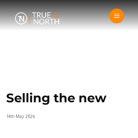
Selling the new
14th May 2026