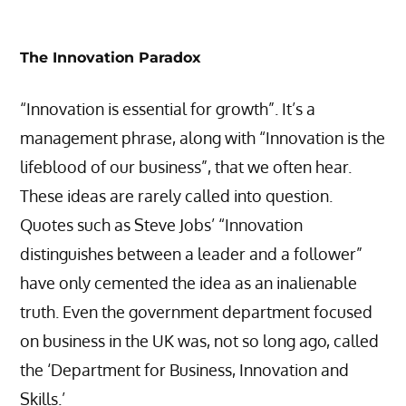
The Innovation Paradox
“Innovation is essential for growth”. It’s a
management phrase, along with “Innovation is the
lifeblood of our business”, that we often hear.
These ideas are rarely called into question.
Quotes such as Steve Jobs’ “Innovation
distinguishes between a leader and a follower”
have only cemented the idea as an inalienable
truth. Even the government department focused
on business in the UK was, not so long ago, called
the ‘Department for Business, Innovation and
Skills.’