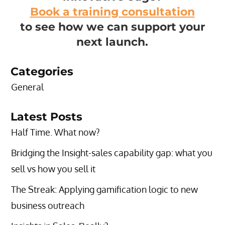
Book a training consultation
to see how we can support your
next launch.
Categories
General
Latest Posts
Half Time. What now?
Bridging the Insight-sales capability gap: what you
sell vs how you sell it
The Streak: Applying gamification logic to new
business outreach