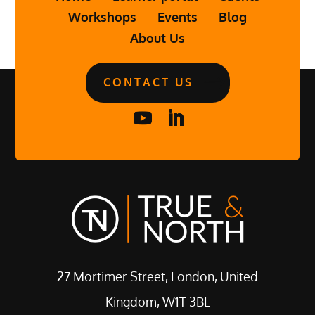
Workshops
Events
Blog
About Us
CONTACT US
27 Mortimer Street, London, United
Kingdom, W1T 3BL