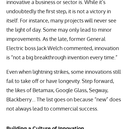
innovative a business or sector is. While it’s
undoubtedly the first step, it is not a victory in
itself. For instance, many projects will never see
the light of day. Some may only lead to minor
improvements. As the late, former General
Electric boss Jack Welch commented, innovation
is “not a big breakthrough invention every time.”
Even when lightning strikes, some innovations still
fail to take off or have longevity. Step forward,
the likes of Betamax, Google Glass, Segway,
Blackberry… The list goes on because “new” does
not always lead to commercial success.
Building a Culture of Innovation