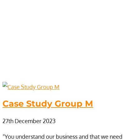
Case Study Group M
27th December 2023
“You understand our business and that we need