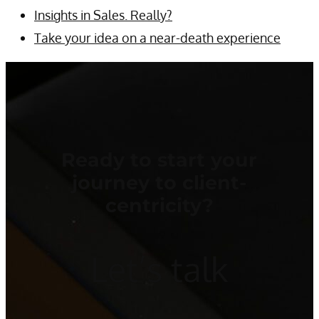
Insights in Sales. Really?
Take your idea on a near-death experience
Ready to start your
journey to client-
centricity?
Let’s talk