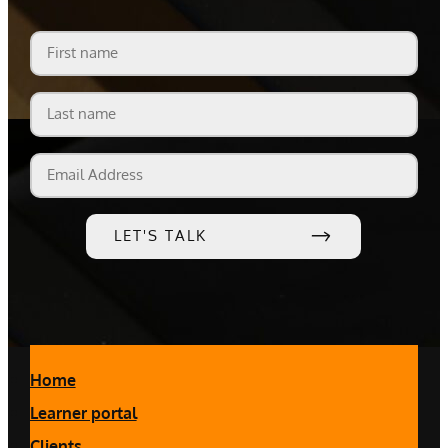
First
name
Last
name
Email
Address
Home
Learner portal
Clients