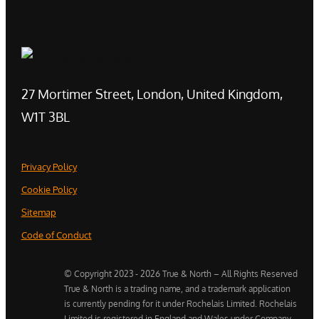
27 Mortimer Street, London, United Kingdom,
W1T 3BL
Privacy Policy
Cookie Policy
Sitemap
Code of Conduct
© Copyright 2023 - 2026 True & North – All Rights Reserved
True & North is a trading name, and a trademark application
is currently pending for it under Rochelais Limited. Rochelais
Limited is registered in England and Wales under Company