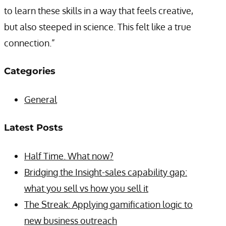
to learn these skills in a way that feels creative,
but also steeped in science. This felt like a true
connection.”
Categories
General
Latest Posts
Half Time. What now?
Bridging the Insight-sales capability gap:
what you sell vs how you sell it
The Streak: Applying gamification logic to
new business outreach