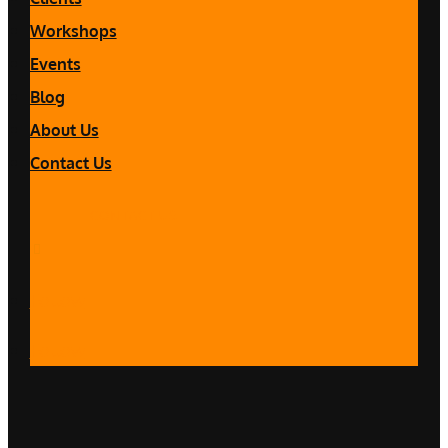
Workshops
Events
Blog
About Us
Contact Us
CONTACT US
Follow
Follow