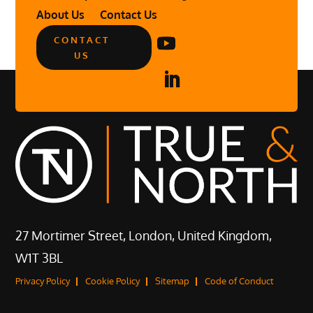
About Us
Contact Us
CONTACT
US
27 Mortimer Street, London, United Kingdom,
W1T 3BL
Privacy Policy
Cookie Policy
Sitemap
Code of Conduct