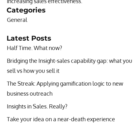
increasing sales effectiveness.”
Categories
General
Latest Posts
Half Time. What now?
Bridging the Insight-sales capability gap: what you
sell vs how you sell it
The Streak: Applying gamification logic to new
business outreach
Insights in Sales. Really?
Take your idea on a near-death experience