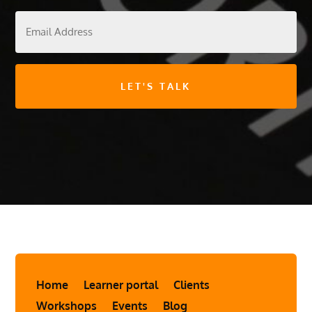
Email
Address
Home
Learner portal
Clients
Workshops
Events
Blog