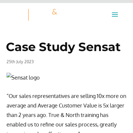
Case Study Sensat
25th July 2023
“Our sales representatives are selling 10x more on
average and Average Customer Value is 5x larger
than 2 years ago. True & North training has
enabled us to refine our sales process, greatly