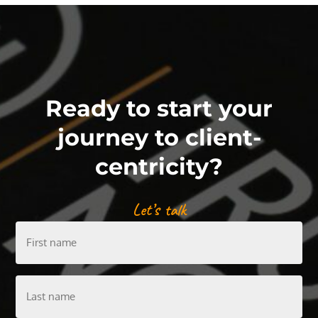
Ready to start your
journey to client-
centricity?
Let’s talk
First
name
Last
name