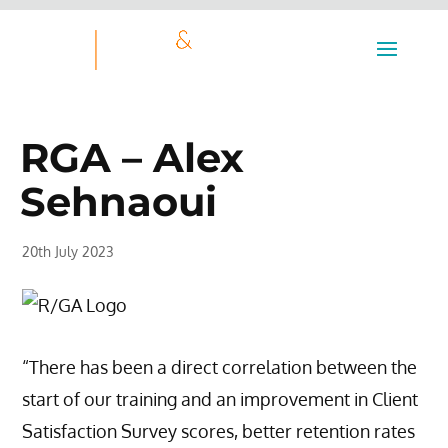
RGA – Alex
Sehnaoui
20th July 2023
“There has been a direct correlation between the
start of our training and an improvement in Client
Satisfaction Survey scores, better retention rates