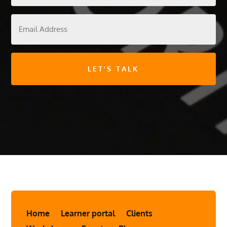
Email
Address
Home
Learner portal
Clients