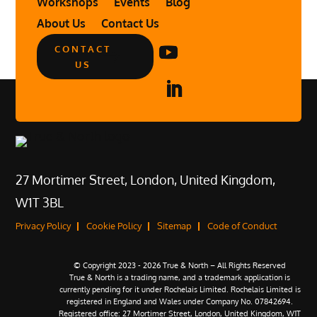
Workshops
Events
Blog
About Us
Contact Us
CONTACT
US
27 Mortimer Street, London, United Kingdom,
W1T 3BL
Privacy Policy
Cookie Policy
Sitemap
Code of Conduct
© Copyright 2023 - 2026 True & North – All Rights Reserved
True & North is a trading name, and a trademark application is
currently pending for it under Rochelais Limited. Rochelais Limited is
registered in England and Wales under Company No. 07842694.
Registered office: 27 Mortimer Street, London, United Kingdom, W1T