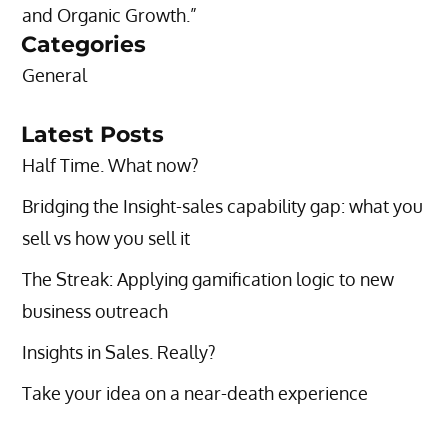
and Organic Growth.”
Categories
General
Latest Posts
Half Time. What now?
Bridging the Insight-sales capability gap: what you
sell vs how you sell it
The Streak: Applying gamification logic to new
business outreach
Insights in Sales. Really?
Take your idea on a near-death experience