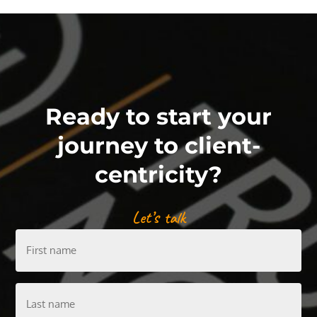
Ready to start your
journey to client-
centricity?
Let’s talk
First
name
Last
name