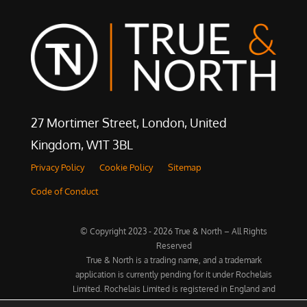
27 Mortimer Street, London, United
Kingdom, W1T 3BL
Privacy Policy
Cookie Policy
Sitemap
Code of Conduct
© Copyright 2023 - 2026 True & North – All Rights
Reserved
True & North is a trading name, and a trademark
application is currently pending for it under Rochelais
Limited. Rochelais Limited is registered in England and
Wales under Company No. 07842694. Registered