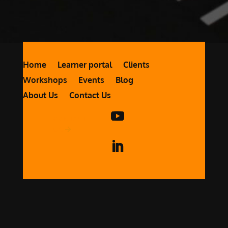
Home
Learner portal
Clients
Workshops
Events
Blog
About Us
Contact Us
CONTACT
US