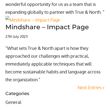
wonderful opportunity for us as a team that is
expanding globally to partner with True & North. “
Mindshare – Impact Page
27th July 2023
“What sets True & North apart is how they
approached our challenges with practical,
immediately applicable techniques that will
become sustainable habits and language across
the organization.”
Next Entries »
Categories
General