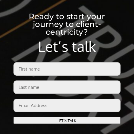
Ready to start your
journey to client-
centricity?
Let’s talk
First
name
Last
name
Email
Address
LET'S TALK