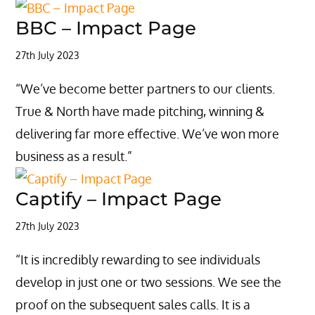
BBC – Impact Page
27th July 2023
“We’ve become better partners to our clients.
True & North have made pitching, winning &
delivering far more effective. We’ve won more
business as a result.”
Captify – Impact Page
27th July 2023
“It is incredibly rewarding to see individuals
develop in just one or two sessions. We see the
proof on the subsequent sales calls. It is a