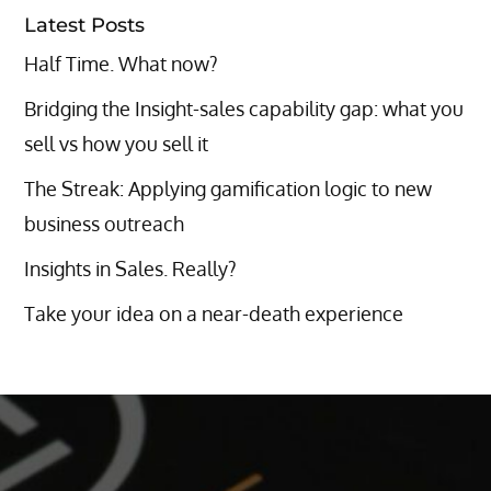
Latest Posts
Half Time. What now?
Bridging the Insight-sales capability gap: what you
sell vs how you sell it
The Streak: Applying gamification logic to new
business outreach
Insights in Sales. Really?
Take your idea on a near-death experience