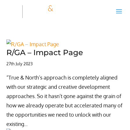
R/GA – Impact Page
27th July 2023
“True & North’s approach is completely aligned
with our strategic and creative development
approaches. So it hasn’t gone against the grain of
how we already operate but accelerated many of
the opportunities we need to unlock with our
existing...